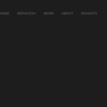
HOME
SERVICES
WORK
ABOUT
INSIGHTS