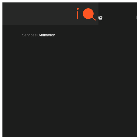
Services
>
Animation