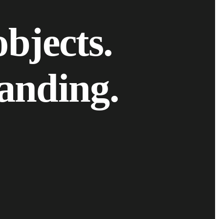
o
b
j
e
c
t
s
.
a
n
d
i
n
g
.