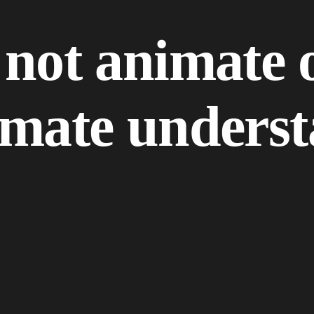
n
o
t
a
n
i
m
a
t
e
m
a
t
e
u
n
d
e
r
s
t