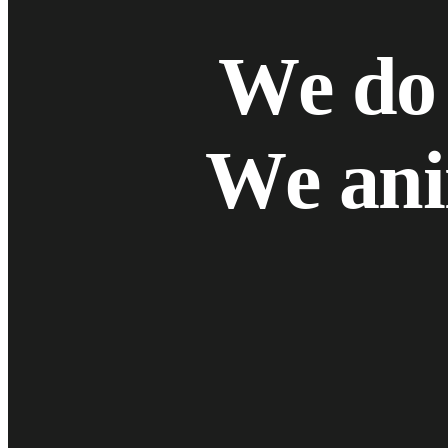
W
e
d
o
W
e
a
n
i